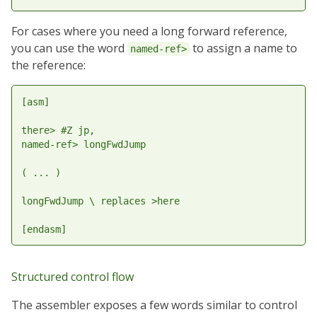
For cases where you need a long forward reference,
you can use the word
to assign a name to
named-ref>
the reference:
[asm]

there> #Z jp,

named-ref> longFwdJump

( ... )

longFwdJump \ replaces >here

Structured control flow
The assembler exposes a few words similar to control