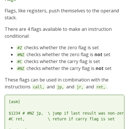
Flags, like registers, push themselves to the operand
stack.
There are 4 flags available to make an instruction
conditional:
checks whether the zero flag is set
#Z
checks whether the zero flag is
not
set
#NZ
checks whether the carry flag is set
#C
checks whether the carry flag is
not
set
#NZ
These flags can be used in combination with the
instructions
and
and
and
.
call,
jp,
jr,
ret,
[asm]

$1234 # #NZ jp,  \ jump if last result was non-zero

#C ret,          \ return if carry flag is set
