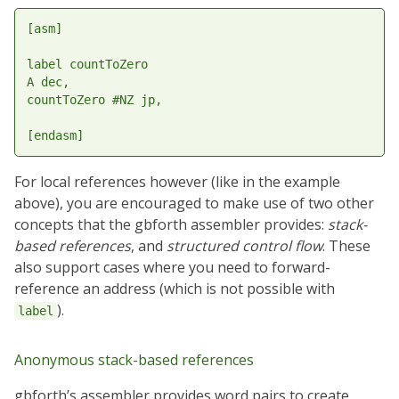
[asm]

label countToZero

A dec,

countToZero #NZ jp,

For local references however (like in the example
above), you are encouraged to make use of two other
concepts that the gbforth assembler provides:
stack-
based references
, and
structured control flow
. These
also support cases where you need to forward-
reference an address (which is not possible with
).
label
Anonymous stack-based references
gbforth’s assembler provides word pairs to create