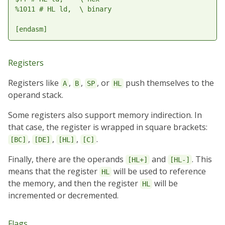
%1011 # HL ld,  \ binary

Registers
Registers like
,
,
, or
push themselves to the
A
B
SP
HL
operand stack.
Some registers also support memory indirection. In
that case, the register is wrapped in square brackets:
,
,
,
.
[BC]
[DE]
[HL]
[C]
Finally, there are the operands
and
. This
[HL+]
[HL-]
means that the register
will be used to reference
HL
the memory, and then the register
will be
HL
incremented or decremented.
Flags