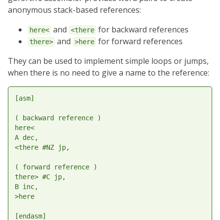
anonymous stack-based references:
and
for backward references
here<
<there
and
for forward references
there>
>here
They can be used to implement simple loops or jumps,
when there is no need to give a name to the reference:
[asm]

( backward reference )

here<

A dec,

<there #NZ jp,

( forward reference )

there> #C jp,

B inc,

>here
