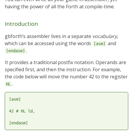
having the power of all the Forth at compile-time.
Introduction
gbforth’s assembler lives in a separate
vocabulary
,
which can be accessed using the words
and
[asm]
.
[endasm]
It provides a traditional postfix notation. Operands are
specified first, and then the instruction. For example,
the code below will move the number 42 to the register
.
HL
[asm]

42 # HL ld,
