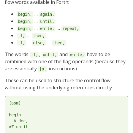
flow words available in Forth:
…
begin,
again,
…
begin,
until,
…
…
begin,
while,
repeat,
…
if,
then,
…
…
if,
else,
then,
The words
,
and
have to be
if,
until,
while,
combined with one of the flag operands (because they
are essentially
instructions).
jp,
These can be used to structure the control flow
without using the underlying references directly:
[asm]

begin,

  A dec,

#Z until,
