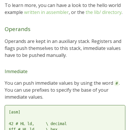
To learn more, you can have a look to the hello world
example
written in assembler
, or the
the lib/ directory
.
Operands
Operands are kept in an auxiliary stack. Registers and
flags push themselves to this stack, immediate values
have to be pushed manually.
Immediate
You can push immediate values by using the word
.
#
You can use prefixes to specify the base of your
immediate values.
[asm]

42 # HL ld,     \ decimal

$ff # HL ld,    \ hex
