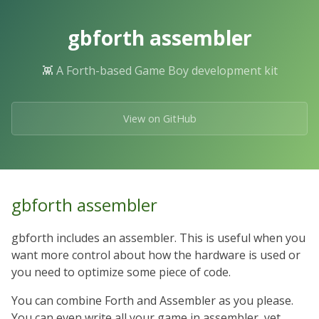
Skip
to
gbforth assembler
the
content.
👾 A Forth-based Game Boy development kit
View on GitHub
gbforth assembler
gbforth includes an assembler. This is useful when you
want more control about how the hardware is used or
you need to optimize some piece of code.
You can combine Forth and Assembler as you please.
You can even write all your game in assembler, yet