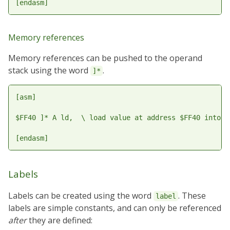
Memory references
Memory references can be pushed to the operand
stack using the word
.
]*
[asm]

$FF40 ]* A ld,  \ load value at address $FF40 into A

Labels
Labels can be created using the word
. These
label
labels are simple constants, and can only be referenced
after
they are defined: