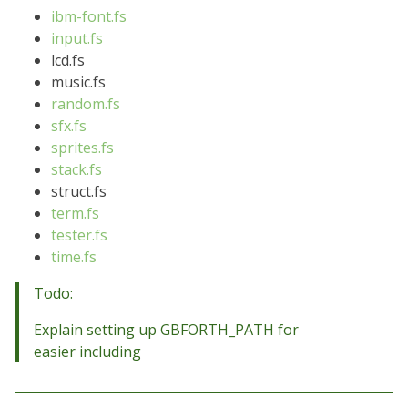
ibm-font.fs
input.fs
lcd.fs
music.fs
random.fs
sfx.fs
sprites.fs
stack.fs
struct.fs
term.fs
tester.fs
time.fs
Todo:
Explain setting up GBFORTH_PATH for
easier including