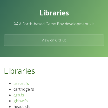
Skip
to
Libraries
the
content.
👾 A Forth-based Game Boy development kit
View on GitHub
Libraries
assert.fs
cartridge.fs
cgb.fs
gbhw.fs
header.fs