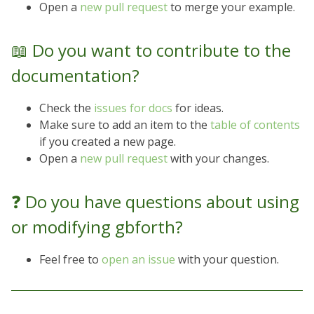
Open a
new pull request
to merge your example.
📖 Do you want to contribute to the
documentation?
Check the
issues for docs
for ideas.
Make sure to add an item to the
table of contents
if you created a new page.
Open a
new pull request
with your changes.
❓ Do you have questions about using
or modifying gbforth?
Feel free to
open an issue
with your question.