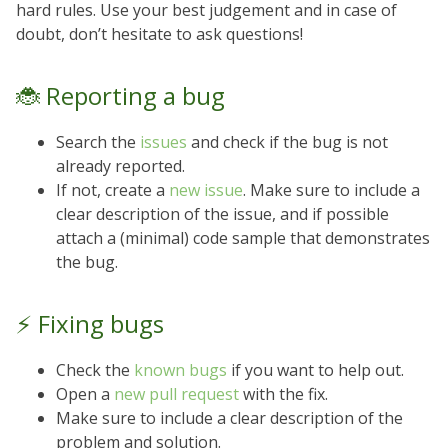
hard rules. Use your best judgement and in case of
doubt, don’t hesitate to ask questions!
🐞 Reporting a bug
Search the
issues
and check if the bug is not
already reported.
If not, create a
new issue
. Make sure to include a
clear description of the issue, and if possible
attach a (minimal) code sample that demonstrates
the bug.
⚡️ Fixing bugs
Check the
known bugs
if you want to help out.
Open a
new pull request
with the fix.
Make sure to include a clear description of the
problem and solution.