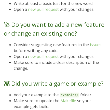
Write at least a basic test for the new word.
Open a
new pull request
with your changes.
🚀 Do you want to add a new feature
or change an existing one?
Consider suggesting new features in the
issues
before writing any code.
Open a
new pull request
with your changes.
Make sure to include a clear description of the
change.
👾 Did you write a game or example?
Add your example to the
folder.
examples/
Make sure to update the
Makefile
so your
example gets build.