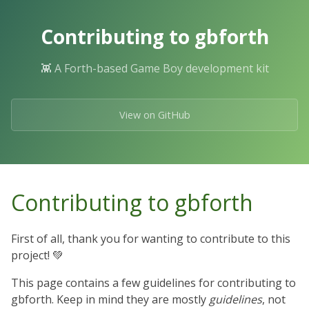
Skip
to
Contributing to gbforth
the
content.
👾 A Forth-based Game Boy development kit
View on GitHub
Contributing to gbforth
First of all, thank you for wanting to contribute to this
project! 💚
This page contains a few guidelines for contributing to
gbforth. Keep in mind they are mostly
guidelines
, not