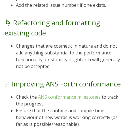
Add the related issue number if one exists.
🌀 Refactoring and formatting
existing code
Changes that are cosmetic in nature and do not
add anything substantial to the performance,
functionality, or stability of gbforth will generally
not be accepted.
✅ Improving ANS Forth conformance
Check the
ANS conformance milestones
to track
the progress.
Ensure that the runtime and compile time
behaviour of new words is working correctly (as
far as is possible/reasonable).