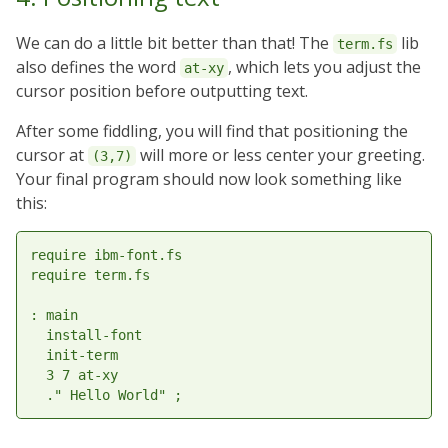
We can do a little bit better than that! The
lib
term.fs
also defines the word
, which lets you adjust the
at-xy
cursor position before outputting text.
After some fiddling, you will find that positioning the
cursor at
will more or less center your greeting.
(3,7)
Your final program should now look something like
this:
require ibm-font.fs

require term.fs

: main

  install-font

  init-term

  3 7 at-xy
