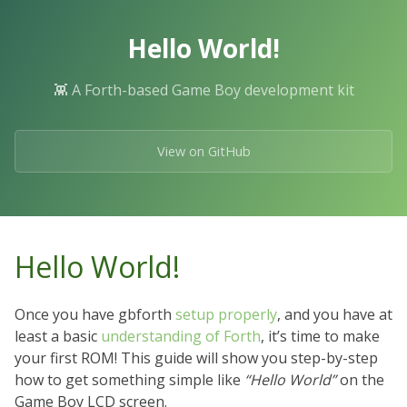
Skip
to
Hello World!
the
content.
👾 A Forth-based Game Boy development kit
View on GitHub
Hello World!
Once you have gbforth
setup properly
, and you have at
least a basic
understanding of Forth
, it’s time to make
your first ROM! This guide will show you step-by-step
how to get something simple like
“Hello World”
on the
Game Boy LCD screen.