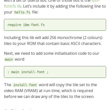
with a set of useful libs. One of those libs is the
ibm-
font.fs lib
. Let’s include it by adding the following line to
your
file:
hello.fs
Including this lib will add 256 monochrome (2 colours)
tiles to your ROM that contain basic ASCII characters.
Next, we need to add some initialisation code to our
word:
main
The
word will copy the tile set to the
install-font
video RAM (VRAM) at run-time, which is required
before we can draw any of the tiles to the screen.