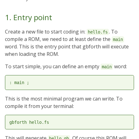
1. Entry point
Create a new file to start coding in:
. To
hello.fs
compile a ROM, we need to at least define the
main
word. This is the entry point that gbforth will execute
when loading the ROM.
To start simple, you can define an empty
word:
main
This is the most minimal program we can write. To
compile it from your terminal:
This will generate
. Of course this ROM will
hello.gb