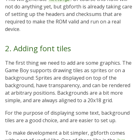
not do anything yet, but gbforth is already taking care
of setting up the headers and checksums that are
required to make the ROM valid and run on a real
device.
2. Adding font tiles
The first thing we need to add are some graphics. The
Game Boy supports drawing tiles as sprites or on a
background: Sprites are displayed on top of the
background, have transparency, and can be rendered
at arbitrary positions. Backgrounds are a bit more
simple, and are always aligned to a 20x18 grid.
For the purpose of displaying some text, background
tiles are a good choice, and are easier to set up.
To make development a bit simpler, gbforth comes