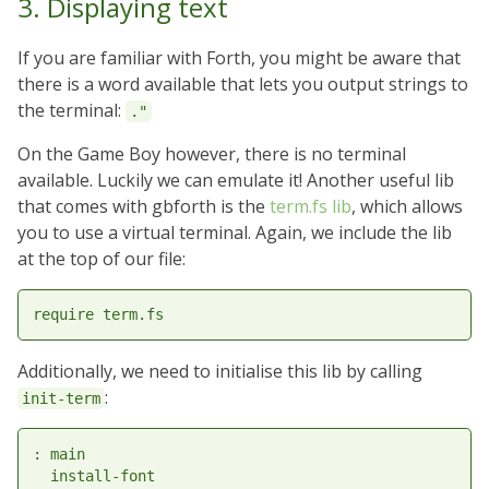
3. Displaying text
If you are familiar with Forth, you might be aware that
there is a word available that lets you output strings to
the terminal:
."
On the Game Boy however, there is no terminal
available. Luckily we can emulate it! Another useful lib
that comes with gbforth is the
term.fs lib
, which allows
you to use a virtual terminal. Again, we include the lib
at the top of our file:
Additionally, we need to initialise this lib by calling
:
init-term
: main

  install-font
