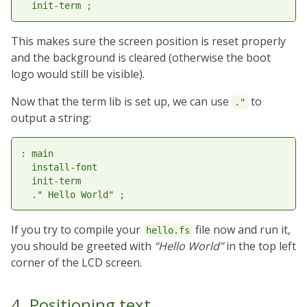
This makes sure the screen position is reset properly
and the background is cleared (otherwise the boot
logo would still be visible).
Now that the term lib is set up, we can use
to
."
output a string:
: main

  install-font

  init-term

If you try to compile your
file now and run it,
hello.fs
you should be greeted with
“Hello World”
in the top left
corner of the LCD screen.
4. Positioning text